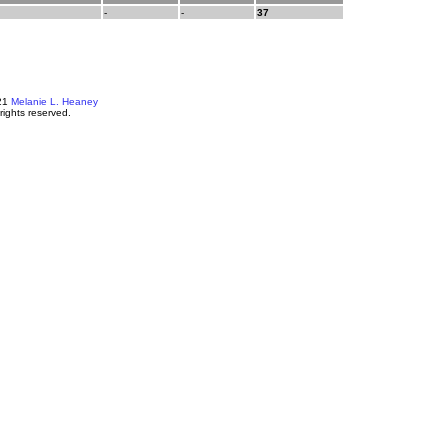
-
-
37
21
Melanie L. Heaney
 rights reserved.