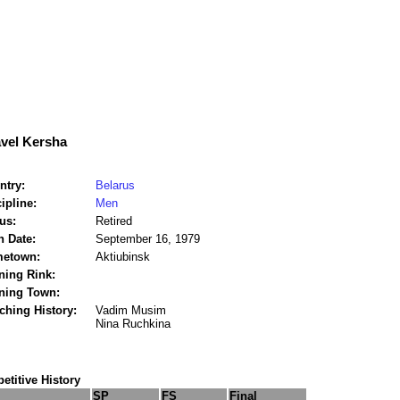
vel Kersha
ntry:
Belarus
ipline:
Men
us:
Retired
h Date:
September 16, 1979
etown:
Aktiubinsk
ning Rink:
ining Town:
ching History:
Vadim Musim
Nina Ruchkina
titive History
SP
FS
Final