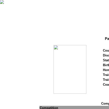
Pa
Cou
Disc
Stat
Birt
Hom
Trai
Tra
Coa
Compe
Competition