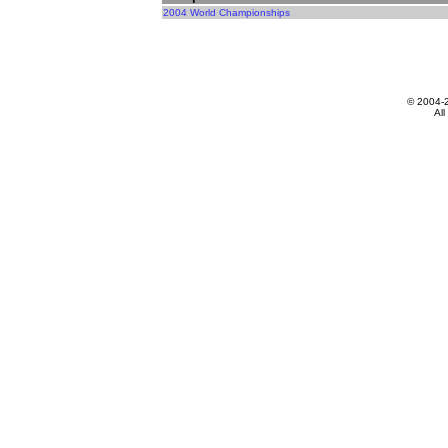
2004 World Championships
© 2004-
All