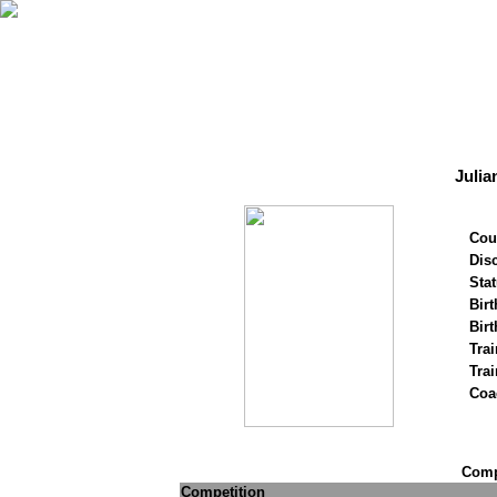
Julia
Cou
Disc
Stat
Birt
Birt
Trai
Tra
Coa
Compe
Competition