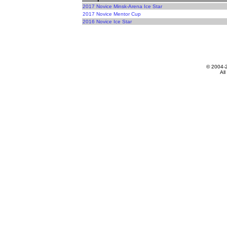
2017 Novice Minsk-Arena Ice Star
2017 Novice Mentor Cup
2016 Novice Ice Star
© 2004-
All