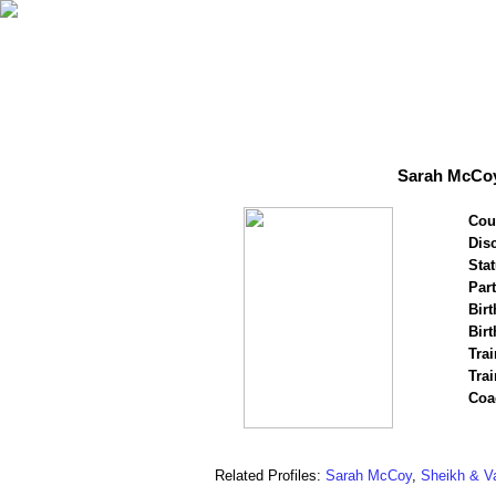
Sarah McCoy
Cou
Disc
Stat
Par
Birt
Birt
Trai
Tra
Coa
Related Profiles:
Sarah McCoy
,
Sheikh & V