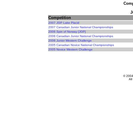
Compe
J
Competition
2007 JGP Lake Placid
2007 Canadian Junior National Championships
2006 Spin of Norway [JGP]
2006 Canadian Junior National Championships
2006 Junior Western Challenge
2005 Canadian Novice National Championships
2005 Novice Western Challenge
© 200
All