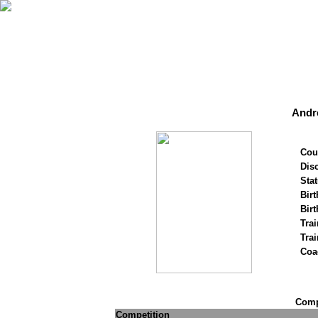
Andr
Cou
Disc
Stat
Birt
Birt
Trai
Tra
Coa
Compe
Competition