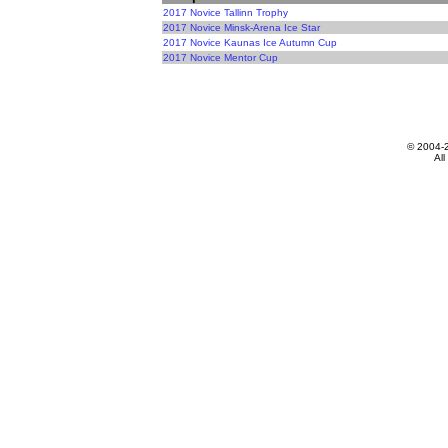
2017 Novice Tallinn Trophy
2017 Novice Minsk-Arena Ice Star
2017 Novice Kaunas Ice Autumn Cup
2017 Novice Mentor Cup
© 2004-
All