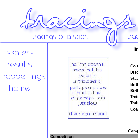
Ii
Cou
Disc
Stat
Birt
Birt
Trai
Tra
Coa
Compe
Competition