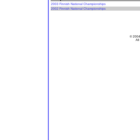
2003 Finnish National Championships
2002 Finnish National Championships
© 200
All