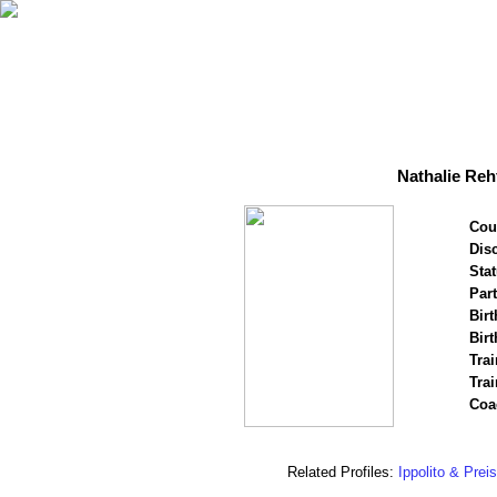
Nathalie Reh
Cou
Disc
Stat
Par
Birt
Birt
Trai
Tra
Coa
Related Profiles:
Ippolito & Prei