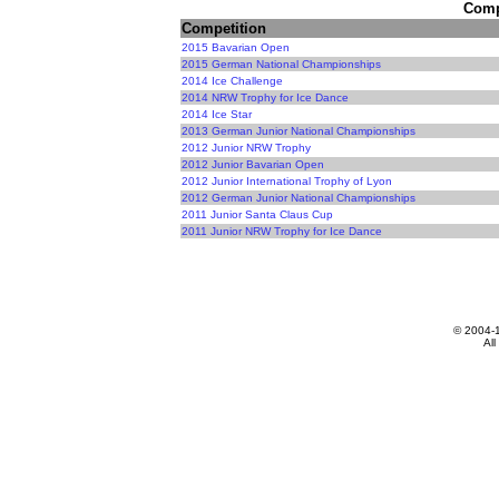
Compe
Competition
2015 Bavarian Open
2015 German National Championships
2014 Ice Challenge
2014 NRW Trophy for Ice Dance
2014 Ice Star
2013 German Junior National Championships
2012 Junior NRW Trophy
2012 Junior Bavarian Open
2012 Junior International Trophy of Lyon
2012 German Junior National Championships
2011 Junior Santa Claus Cup
2011 Junior NRW Trophy for Ice Dance
© 2004-
All