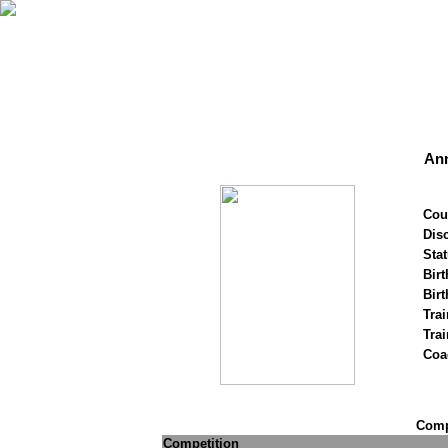
An
Cou
Disc
Stat
Birt
Birt
Trai
Tra
Coa
Compe
Competition