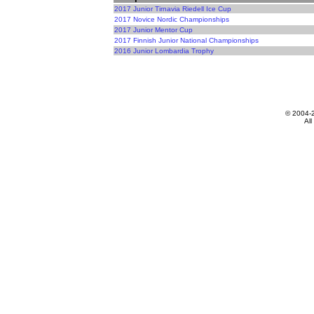
2017 Junior Tirnavia Riedell Ice Cup
2017 Novice Nordic Championships
2017 Junior Mentor Cup
2017 Finnish Junior National Championships
2016 Junior Lombardia Trophy
© 2004-
All