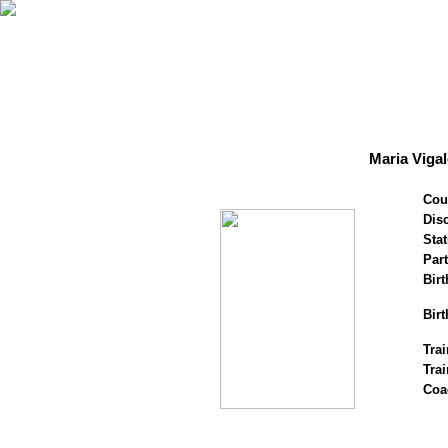
Maria Viga
Cou
Disc
Stat
Par
Birt
Birt
Trai
Tra
Coa