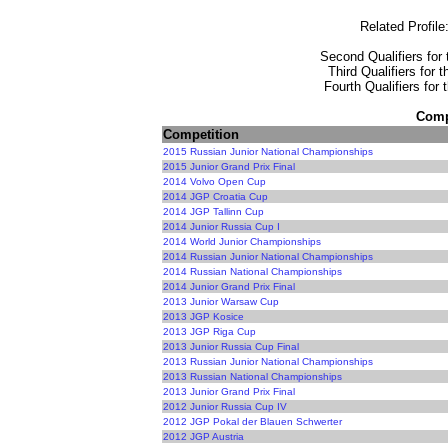
Related Profile
Second Qualifiers for 
Third Qualifiers for 
Fourth Qualifiers for
Compe
Competition
2015 Russian Junior National Championships
2015 Junior Grand Prix Final
2014 Volvo Open Cup
2014 JGP Croatia Cup
2014 JGP Tallinn Cup
2014 Junior Russia Cup I
2014 World Junior Championships
2014 Russian Junior National Championships
2014 Russian National Championships
2014 Junior Grand Prix Final
2013 Junior Warsaw Cup
2013 JGP Kosice
2013 JGP Riga Cup
2013 Junior Russia Cup Final
2013 Russian Junior National Championships
2013 Russian National Championships
2013 Junior Grand Prix Final
2012 Junior Russia Cup IV
2012 JGP Pokal der Blauen Schwerter
2012 JGP Austria