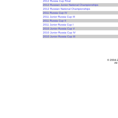
2012 Russia Cup Final
2012 Russian Junior National Championships
2012 Russian National Championships
2011 Russia Cup IV
2011 Junior Russia Cup III
2011 Russia Cup II
2011 Junior Russia Cup I
2010 Junior Russia Cup V
2010 Junior Russia Cup IV
2010 Junior Russia Cup III
© 2004-
All