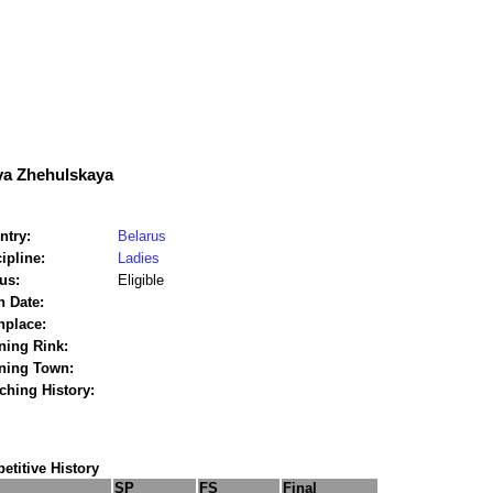
ya Zhehulskaya
ntry:
Belarus
ipline:
Ladies
us:
Eligible
h Date:
hplace:
ning Rink:
ining Town:
ching History:
titive History
SP
FS
Final