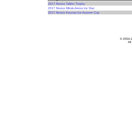
2017 Novice Tallinn Trophy
2017 Novice Minsk-Arena Ice Star
2017 Novice Kaunas Ice Autumn Cup
© 2004-
All