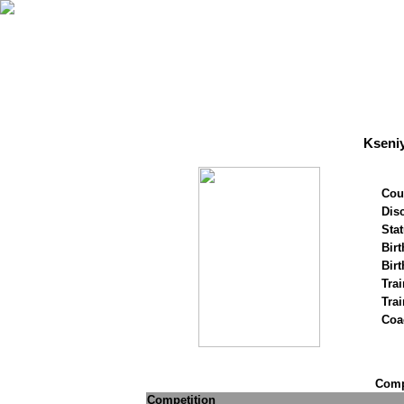
Kseni
Cou
Disc
Stat
Birt
Birt
Trai
Tra
Coa
Compe
Competition