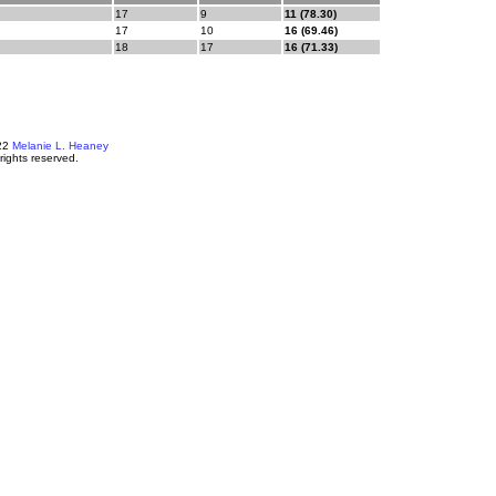
17
9
11 (78.30)
17
10
16 (69.46)
18
17
16 (71.33)
22
Melanie L. Heaney
 rights reserved.