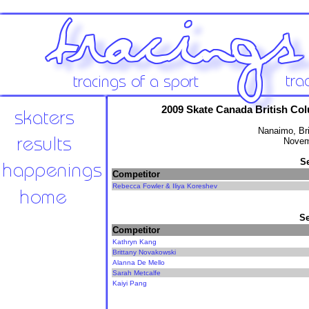
2009 Skate Canada British Co
Nanaimo, Br
Novem
S
Competitor
Rebecca Fowler & Iliya Koreshev
Se
Competitor
Kathryn Kang
Brittany Novakowski
Alanna De Mello
Sarah Metcalfe
Kaiyi Pang