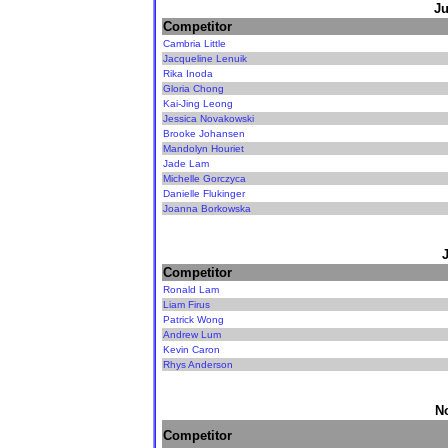
Ju
Competitor
Cambria Little
Jacqueline Lenuik
Rika Inoda
Gloria Chong
Kai-Jing Leong
Jessica Novakowski
Brooke Johansen
Mandolyn Houriet
Jade Lam
Michelle Gorczyca
Danielle Flukinger
Joanna Borkowska
Competitor
Ronald Lam
Liam Firus
Patrick Wong
Andrew Lum
Kevin Caron
Rhys Anderson
N
Competitor