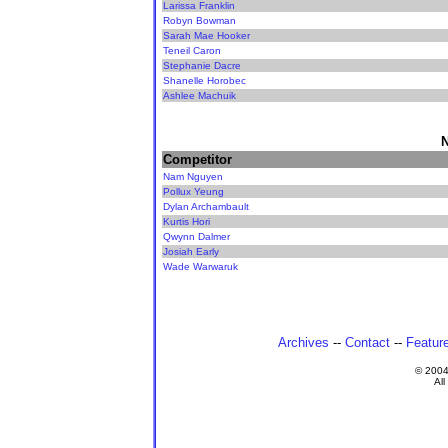
Larissa Franklin
Robyn Bowman
Sarah Mae Hooker
Teneil Caron
Stephanie Dacre
Shanelle Horobec
Ashlee Machuik
N
Competitor
Nam Nguyen
Pollux Yeung
Dylan Archambault
Kurtis Hori
Qwynn Dalmer
Josiah Early
Wade Warwaruk
Archives
--
Contact
--
Featur
© 200
All