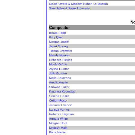
Nicole Orford & Malcolm Rohon-O'Halloran
Sara Aghai & Peter Ahluwalia
No
Competitor
Beata Papp
Kitty Qian
Morgan Jmaiff
Janet Truong
Tianna Brammer
Mandy Nguyen
Rebecca Pickles
Nicole Orford
Alyssa Gunton
Julie Gordon
Maria Saraceno
Amelia Austin
Shawna Laker
Katarina Kosmajac
Serena Geske
Ceilidh Ross
Jennifer Evancio
Larissa Van As
Rebecca Hayman
Angela White
Morgan Hoot
Lindsey Main
Kiera Nielsen