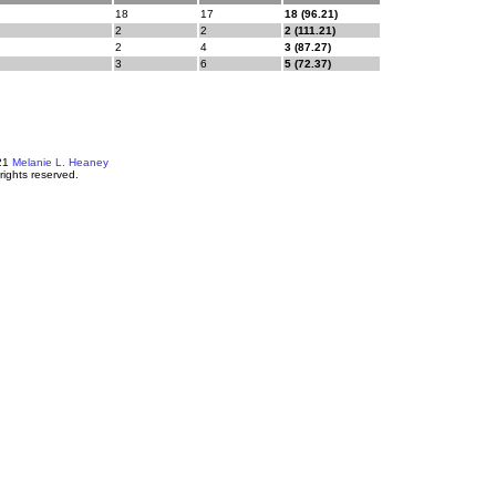
18
17
18 (96.21)
2
2
2 (111.21)
2
4
3 (87.27)
3
6
5 (72.37)
21
Melanie L. Heaney
 rights reserved.