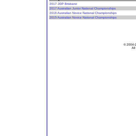
2017 JGP Brisbane
2017 Australian Junior National Championships
2016 Australian Novice National Championships
2015 Australian Novice National Championships
© 2004-
All