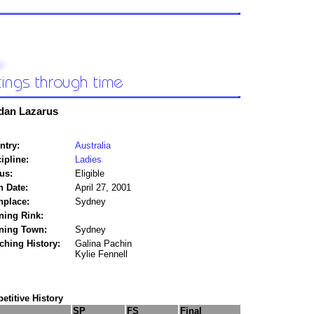
dan Lazarus
ntry:
Australia
ipline:
Ladies
us:
Eligible
h Date:
April 27, 2001
hplace:
Sydney
ning Rink:
ining Town:
Sydney
ching History:
Galina Pachin
Kylie Fennell
titive History
SP
FS
Final