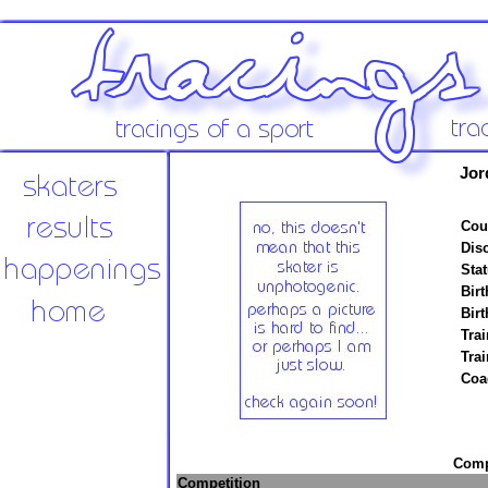
Jor
Cou
Disc
Stat
Birt
Birt
Trai
Tra
Coa
Compe
Competition