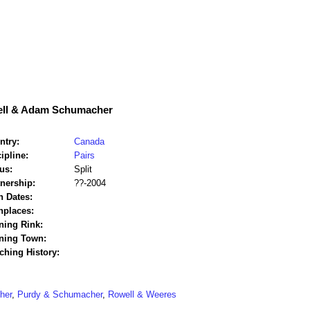
ell & Adam Schumacher
ntry:
Canada
ipline:
Pairs
us:
Split
tnership:
??-2004
h Dates:
hplaces:
ning Rink:
ining Town:
ching History:
her
,
Purdy & Schumacher
,
Rowell & Weeres