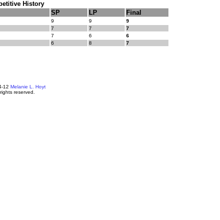
titive History
SP
LP
Final
9
9
9
7
7
7
7
6
6
6
8
7
4-12
Melanie L. Hoyt
 rights reserved.