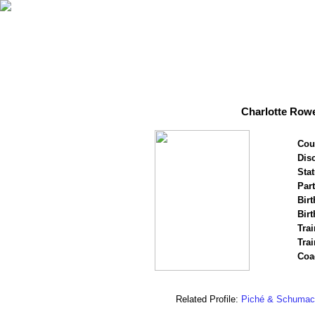
Charlotte Row
Cou
Disc
Stat
Par
Birt
Birt
Trai
Tra
Coa
Related Profile:
Piché & Schumac