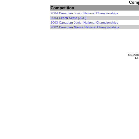
Compe
Competition
2004 Canadian Junior National Championships
2003 Czech Skate [JGP]
2003 Canadian Junior National Championships
2002 Canadian Novice National Championships
ŠĘ200
All