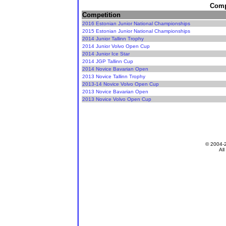
Compe
Competition
2016 Estonian Junior National Championships
2015 Estonian Junior National Championships
2014 Junior Tallinn Trophy
2014 Junior Volvo Open Cup
2014 Junior Ice Star
2014 JGP Tallinn Cup
2014 Novice Bavarian Open
2013 Novice Tallinn Trophy
2013-14 Novice Volvo Open Cup
2013 Novice Bavarian Open
2013 Novice Volvo Open Cup
© 2004-
All