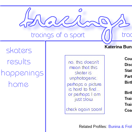
Katerina Bun
Cou
Disc
Stat
Par
Birt
Birt
Trai
Tra
Coa
Related Profiles:
Bunina & Frol