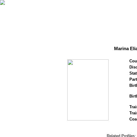
Marina Eli
Cou
Disc
Stat
Par
Birt
Birt
Trai
Tra
Coa
Related Profiles