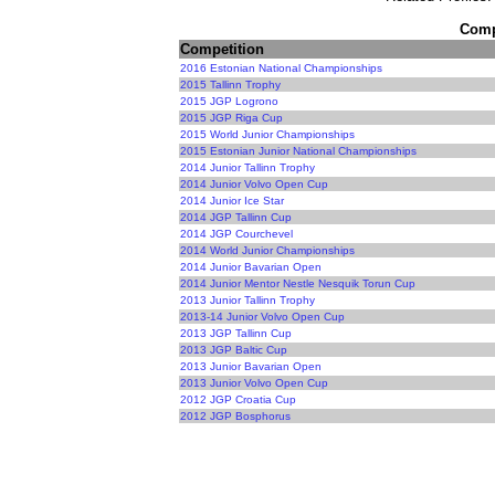
Compe
Competition
2016 Estonian National Championships
2015 Tallinn Trophy
2015 JGP Logrono
2015 JGP Riga Cup
2015 World Junior Championships
2015 Estonian Junior National Championships
2014 Junior Tallinn Trophy
2014 Junior Volvo Open Cup
2014 Junior Ice Star
2014 JGP Tallinn Cup
2014 JGP Courchevel
2014 World Junior Championships
2014 Junior Bavarian Open
2014 Junior Mentor Nestle Nesquik Torun Cup
2013 Junior Tallinn Trophy
2013-14 Junior Volvo Open Cup
2013 JGP Tallinn Cup
2013 JGP Baltic Cup
2013 Junior Bavarian Open
2013 Junior Volvo Open Cup
2012 JGP Croatia Cup
2012 JGP Bosphorus