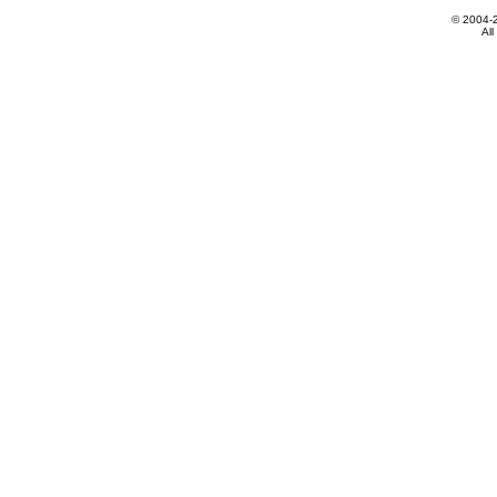
© 2004-
All