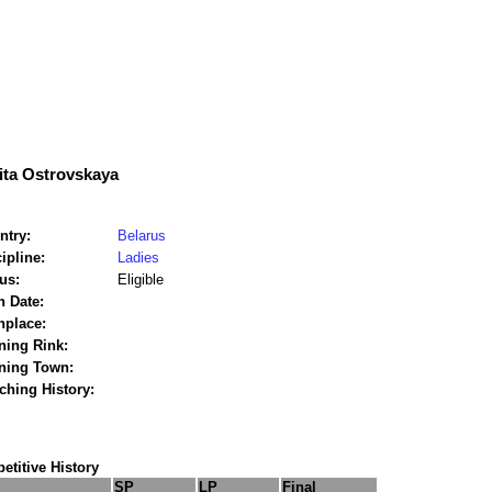
ita Ostrovskaya
ntry:
Belarus
ipline:
Ladies
us:
Eligible
h Date:
hplace:
ning Rink:
ining Town:
ching History:
titive History
SP
LP
Final