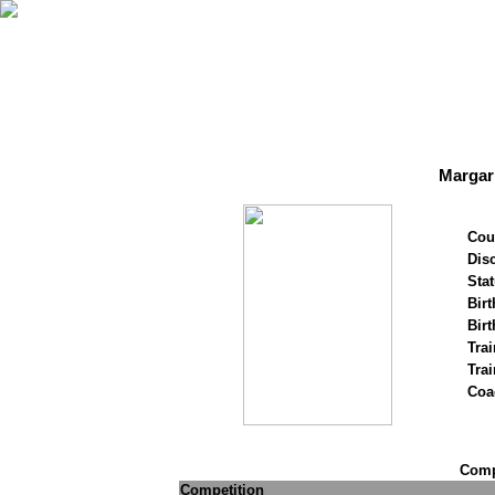
Margar
Cou
Disc
Stat
Birt
Birt
Trai
Tra
Coa
Compe
Competition