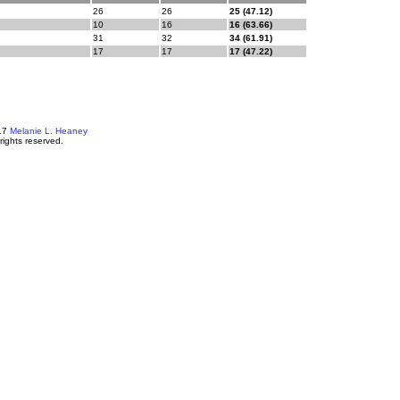
26
26
25 (47.12)
10
16
16 (63.66)
31
32
34 (61.91)
17
17
17 (47.22)
17
Melanie L. Heaney
 rights reserved.