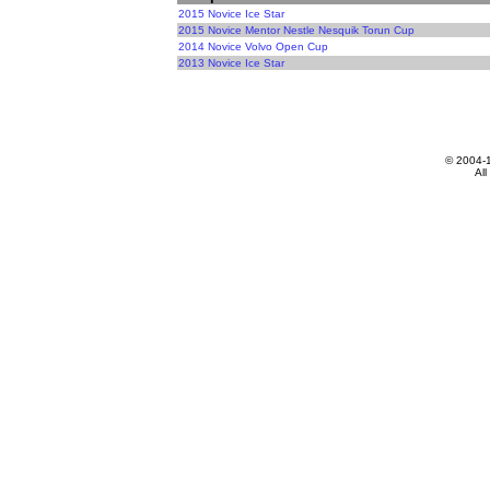
2015 Novice Ice Star
2015 Novice Mentor Nestle Nesquik Torun Cup
2014 Novice Volvo Open Cup
2013 Novice Ice Star
© 2004-
All