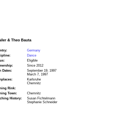
iler & Theo Bauta
ntry:
Germany
ipline:
Dance
us:
Eligible
tnership:
Since 2012
h Dates:
September 19, 1997
March 7, 1997
hplaces:
Karlsruhe
Chemnitz
ning Rink:
ining Town:
Chemnitz
ching History:
Susan Fichtelmann
Stephanie Schneider