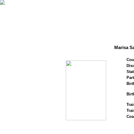
Marisa Sa
Cou
Disc
Stat
Par
Birt
Birt
Trai
Tra
Coa