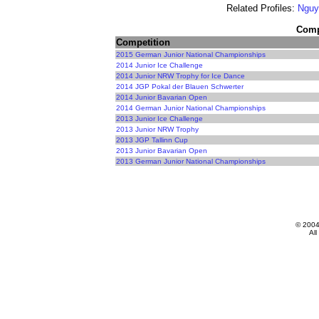
Related Profiles:
Nguy
Compe
Competition
2015 German Junior National Championships
2014 Junior Ice Challenge
2014 Junior NRW Trophy for Ice Dance
2014 JGP Pokal der Blauen Schwerter
2014 Junior Bavarian Open
2014 German Junior National Championships
2013 Junior Ice Challenge
2013 Junior NRW Trophy
2013 JGP Tallinn Cup
2013 Junior Bavarian Open
2013 German Junior National Championships
© 200
All