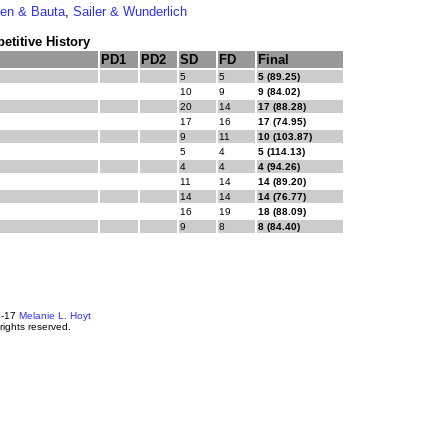
en & Bauta
,
Sailer & Wunderlich
titive History
PD1
PD2
SD
FD
Final
5
5
5 (89.25)
10
9
9 (84.02)
20
14
17 (88.28)
17
16
17 (74.95)
9
11
10 (103.87)
5
4
5 (114.13)
4
4
4 (94.26)
11
14
14 (89.20)
14
14
14 (76.77)
16
19
18 (88.09)
9
8
8 (84.40)
4-17
Melanie L. Hoyt
 rights reserved.