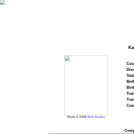
Ka
Cou
Disc
Stat
Birt
Birt
Trai
Tra
Coa
Photo © 2008
Brett Barden
Compe