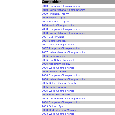
Competition
2010 European Championships
2010 Italian National Championships
2009 Finlandia Trophy
2009 Triglav Trophy
2008 Finlandia Trophy
2008 World Championships
2008 European Championships
2008 Italian National Championships
2007 Cup of China
2007 Skate America
2007 World Championships
2007 European Championships
2007 Italian National Championships
2006 Skate America
2006 Karl Sch´fer Memorial
2006 Nebelhorn Trophy
2006 World Championships
2006 Olympic Games
2006 European Championships
2006 Italian National Championships
2005 Golden Spin of Zagreb
2005 Skate Canada
2005 World Championships
2005 Heiko-Fischer-Pokal
2005 Italian National Championships
2004 European Championships
2003 Golden Spin
2003 Ondrej Nepela Memorial
2003 World Championships