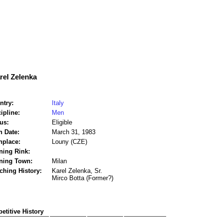
rel Zelenka
ntry:
Italy
ipline:
Men
us:
Eligible
h Date:
March 31, 1983
hplace:
Louny (CZE)
ning Rink:
ining Town:
Milan
ching History:
Karel Zelenka, Sr.
Mirco Botta (Former?)
titive History