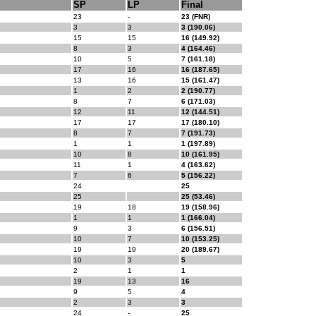
SP
LP
Final
23
-
23 (FNR)
3
3
3 (190.06)
15
15
16 (149.92)
8
3
4 (164.46)
10
5
7 (161.18)
17
16
16 (187.65)
13
16
15 (161.47)
1
2
2 (190.77)
8
7
6 (171.03)
12
11
12 (144.51)
17
17
17 (180.10)
8
7
7 (191.73)
1
1
1 (197.89)
10
8
10 (161.95)
11
1
4 (163.62)
7
6
5 (156.22)
24
25
25
25 (53.46)
19
18
19 (158.96)
1
1
1 (166.04)
9
3
6 (156.51)
10
7
10 (153.25)
19
19
20 (189.67)
10
3
5
2
1
1
19
13
16
9
5
4
2
3
3
24
-
25