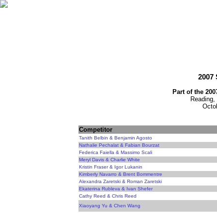
2007 
Part of the 20
Reading,
Octo
Competitor
Tanith Belbin & Benjamin Agosto
Nathalie Pechalat & Fabian Bourzat
Federica Faiella & Massimo Scali
Meryl Davis & Charlie White
Kristin Fraser & Igor Lukanin
Kimberly Navarro & Brent Bommentre
Alexandra Zaretski & Roman Zaretski
Ekaterina Rubleva & Ivan Shefer
Cathy Reed & Chris Reed
Xiaoyang Yu & Chen Wang