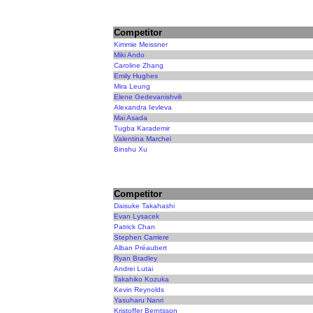
Competitor
Kimmie Meissner
Miki Ando
Caroline Zhang
Emily Hughes
Mira Leung
Elene Gedevanishvili
Alexandra Ievleva
Mai Asada
Tugba Karademir
Valentina Marchei
Binshu Xu
Competitor
Daisuke Takahashi
Evan Lysacek
Patrick Chan
Stephen Carriere
Alban Préaubert
Ryan Bradley
Andrei Lutai
Takahiko Kozuka
Kevin Reynolds
Yasuharu Nanri
Kristoffer Berntsson