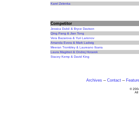
Karel Zelenka
Competitor
Jessica Dubé & Bryce Davison
Qing Pang & Jian Tong
Vera Bazarova & Yuri Larionov
Amanda Evora & Mark Ladwig
Meeran Trombley & Laureano Ibarra
Laura Magitteri & Ondrej Hotarek
Stacey Kemp & David King
Archives
--
Contact
--
Featur
© 200
All