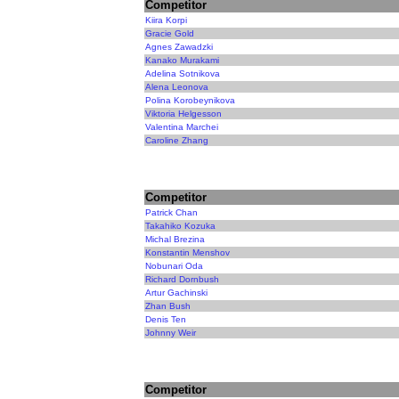
Competitor
Kiira Korpi
Gracie Gold
Agnes Zawadzki
Kanako Murakami
Adelina Sotnikova
Alena Leonova
Polina Korobeynikova
Viktoria Helgesson
Valentina Marchei
Caroline Zhang
Competitor
Patrick Chan
Takahiko Kozuka
Michal Brezina
Konstantin Menshov
Nobunari Oda
Richard Dornbush
Artur Gachinski
Zhan Bush
Denis Ten
Johnny Weir
Competitor