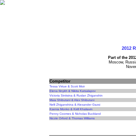
2012 
Part of the 20
Moscow, Russia
Novem
Competitor
Tessa Virtue & Scott Moir
Elena Ilinykh & Nikita Katsalapov
Victoria Sinitsina & Ruslan Zhiganshin
Maia Shibutani & Alex Shibutani
Nelli Zhiganshina & Alexander Gazsi
Ksenia Monko & Kirill Khaliavin
Penny Coomes & Nicholas Buckland
Nicole Orford & Thomas Williams