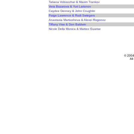
Tatiana Volosozhar & Maxim Trankov
Vera Bazarova & Yuri Larionov
Caydee Denney & John Coughlin
Paige Lawrence & Rudi Swiegers
Anastasia Martiusheva & Alexei Rogonov
Tiffany Vise & Don Baldwin
Nicole Della Monica & Matteo Guarise
© 200
All