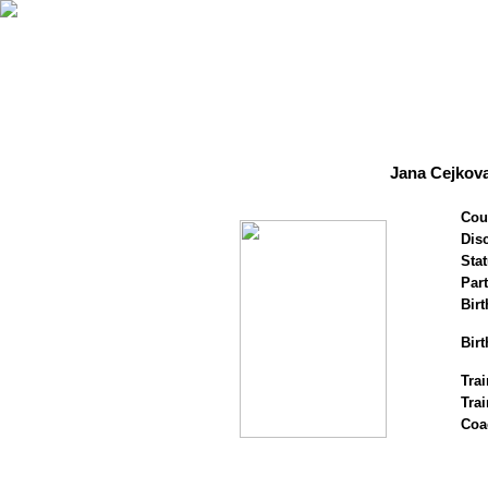
Jana Cejkova
Cou
Disc
Stat
Par
Birt
Birt
Trai
Tra
Coa