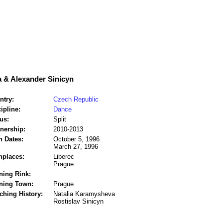
 & Alexander Sinicyn
ntry:
Czech Republic
ipline:
Dance
us:
Split
tnership:
2010-2013
h Dates:
October 5, 1996
March 27, 1996
hplaces:
Liberec
Prague
ning Rink:
ining Town:
Prague
ching History:
Natalia Karamysheva
Rostislav Sinicyn