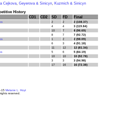
a Cejkova
,
Geyerova & Sinicyn
,
Kuzmich & Sinicyn
titive History
CD1
CD2
SD
FD
Final
ps
2
2
2 (108.37)
4
4
3 (119.84)
10
7
8 (96.69)
8
7
7 (92.72)
ps
1
2
2 (98.09)
6
3
4 (91.18)
11
12
12 (81.34)
ps
5
6
5 (84.19)
10
10
10 (92.78)
3
3
3 (94.98)
17
16
16 (72.38)
4-15
Melanie L. Hoyt
 rights reserved.