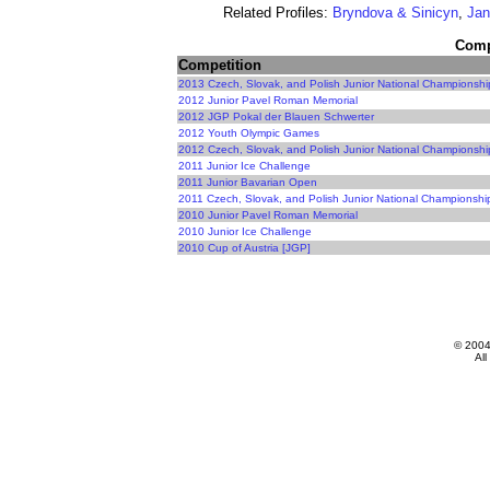
Related Profiles:
Bryndova & Sinicyn
,
Jan
Compe
Competition
2013 Czech, Slovak, and Polish Junior National Championshi
2012 Junior Pavel Roman Memorial
2012 JGP Pokal der Blauen Schwerter
2012 Youth Olympic Games
2012 Czech, Slovak, and Polish Junior National Championshi
2011 Junior Ice Challenge
2011 Junior Bavarian Open
2011 Czech, Slovak, and Polish Junior National Championshi
2010 Junior Pavel Roman Memorial
2010 Junior Ice Challenge
2010 Cup of Austria [JGP]
© 200
All