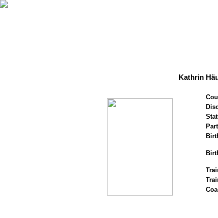
Kathrin Hä
Cou
Disc
Stat
Par
Birt
Birt
Trai
Tra
Coa