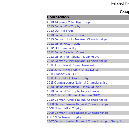
Related Pr
Compe
Competition
2013-14 Junior Volvo Open Cup
2013 Junior NRW Trophy
2013 JGP Riga Cup
2013 Junior Bavarian Open
2013 German Junior National Championships
2012 Junior NRW Trophy
2012 JGP Croatia Cup
2012 Junior Bavarian Open
2012 Junior International Trophy of Lyon
2012 German Junior National Championships
2011 Junior Pavel Roman Memorial
2011 Junior NRW Trophy for Ice Dance
2011 Brasov Cup [JGP]
2011 Junior Mont Blanc Trophy
2011 German Junior National Championships
2010 Junior International Trophy of Lyon
2010 Junior NRW Trophy for Ice Dance
2010 Pokal der Blauen Schwerter [JGP]
2010 German Junior National Championships
2009 German Novice National Championships
2008 Novice NRW Trophy
2008 German Novice National Championships
2007 NRW Novice Trophy
2007 German Novice National Championships - Group A