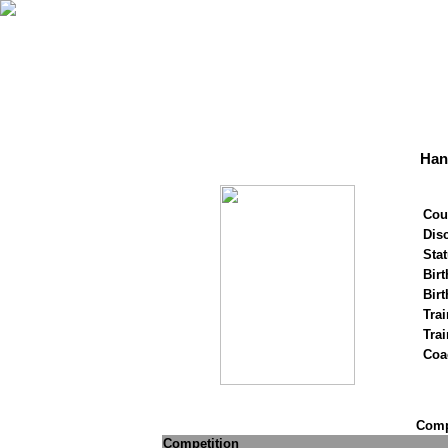
Han
Cou
Disc
Stat
Birt
Birt
Trai
Tra
Coa
Compe
Competition