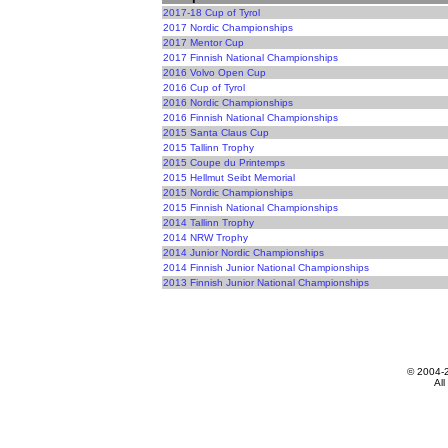
2017-18 Cup of Tyrol
2017 Nordic Championships
2017 Mentor Cup
2017 Finnish National Championships
2016 Volvo Open Cup
2016 Cup of Tyrol
2016 Nordic Championships
2016 Finnish National Championships
2015 Santa Claus Cup
2015 Tallinn Trophy
2015 Coupe du Printemps
2015 Hellmut Seibt Memorial
2015 Nordic Championships
2015 Finnish National Championships
2014 Tallinn Trophy
2014 NRW Trophy
2014 Junior Nordic Championships
2014 Finnish Junior National Championships
2013 Finnish Junior National Championships
© 2004-
All