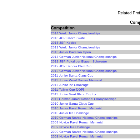
Related Prof
Compe
Competition
2014 World Junior Championships
2013 JGP Czech Skate
2013 JGP Kosice
2013 World Junior Championships
2013 Junior Bavarian Open
2013 German Junior National Championships
2012 JGP Pokal der Blauen Schwerter
2012 JGP Sencila Bled Cup
2012 German Junior National Championships
2011 Junior Santa Claus Cup
2011 Junior Pavel Roman Memorial
2011 Junior Ice Challenge
2011 Tallinn Cup [JGP]
2011 Junior Mont Blanc Trophy
2011 German Junior National Championships
2010 Junior Santa Claus Cup
2010 Junior Pavel Roman Memorial
2010 Junior Ice Challenge
2010 German Novice National Championships
2009 Novice Pavel Roman Memorial
2009 Novice Ice Challenge
2009 German Novice National Championships
2008 Novice Pavel Roman Memorial