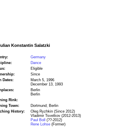
Julian Konstantin Salatzki
ntry:
Germany
ipline:
Dance
us:
Eligible
tnership:
Since
h Dates:
March 5, 1996
December 13, 1993
hplaces:
Berlin
Berlin
ning Rink:
ining Town:
Dortmund; Berlin
ching History:
Oleg Ryzhkin (Since 2012)
Vladimir Tsvetkov (2012-2013)
Paul Boll
(??-2012)
Rene Lohse
(Former)