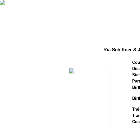
Ria Schiffner & 
Cou
Disc
Stat
Par
Birt
Birt
Trai
Tra
Coa