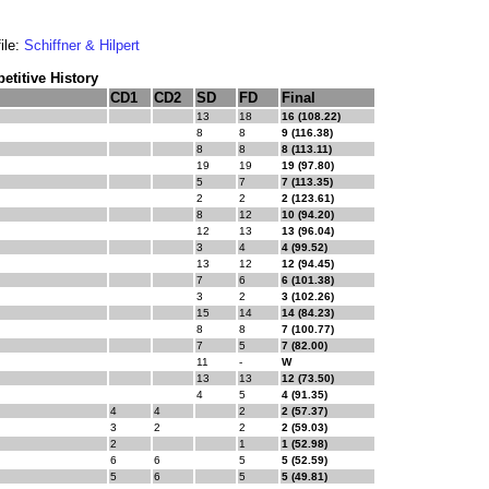
ile:
Schiffner & Hilpert
titive History
CD1
CD2
SD
FD
Final
13
18
16 (108.22)
8
8
9 (116.38)
8
8
8 (113.11)
19
19
19 (97.80)
5
7
7 (113.35)
2
2
2 (123.61)
8
12
10 (94.20)
12
13
13 (96.04)
3
4
4 (99.52)
13
12
12 (94.45)
7
6
6 (101.38)
3
2
3 (102.26)
15
14
14 (84.23)
8
8
7 (100.77)
7
5
7 (82.00)
11
-
W
13
13
12 (73.50)
4
5
4 (91.35)
4
4
2
2 (57.37)
3
2
2
2 (59.03)
2
1
1 (52.98)
6
6
5
5 (52.59)
5
6
5
5 (49.81)