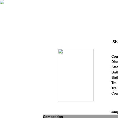
Sh
Cou
Disc
Stat
Birt
Birt
Trai
Tra
Coa
Compe
Competition