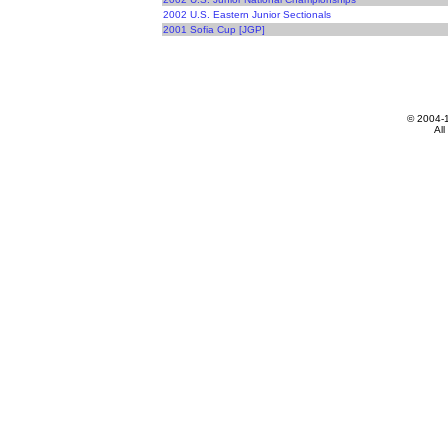
2002 U.S. Eastern Junior Sectionals
2001 Sofia Cup [JGP]
© 2004-
All