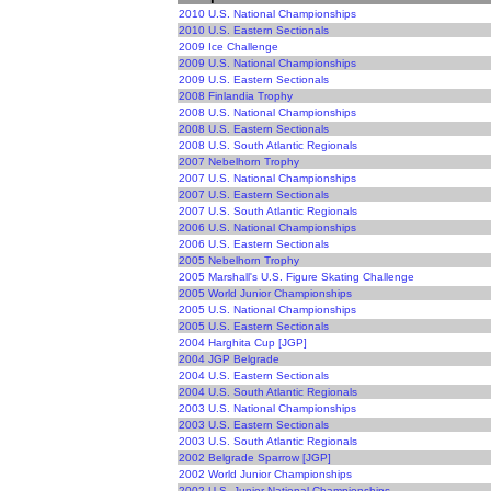
2010 U.S. National Championships
2010 U.S. Eastern Sectionals
2009 Ice Challenge
2009 U.S. National Championships
2009 U.S. Eastern Sectionals
2008 Finlandia Trophy
2008 U.S. National Championships
2008 U.S. Eastern Sectionals
2008 U.S. South Atlantic Regionals
2007 Nebelhorn Trophy
2007 U.S. National Championships
2007 U.S. Eastern Sectionals
2007 U.S. South Atlantic Regionals
2006 U.S. National Championships
2006 U.S. Eastern Sectionals
2005 Nebelhorn Trophy
2005 Marshall's U.S. Figure Skating Challenge
2005 World Junior Championships
2005 U.S. National Championships
2005 U.S. Eastern Sectionals
2004 Harghita Cup [JGP]
2004 JGP Belgrade
2004 U.S. Eastern Sectionals
2004 U.S. South Atlantic Regionals
2003 U.S. National Championships
2003 U.S. Eastern Sectionals
2003 U.S. South Atlantic Regionals
2002 Belgrade Sparrow [JGP]
2002 World Junior Championships
2002 U.S. Junior National Championships